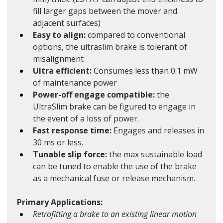
fill larger gaps between the mover and 
adjacent surfaces)
Easy to align: 
compared to conventional 
options, the ultraslim brake is tolerant of 
misalignment 
Ultra efficient:
 Consumes less than 0.1 mW 
of maintenance power
Power-off engage compatible:
 the 
UltraSlim brake can be figured to engage in 
the event of a loss of power.
Fast response time: 
Engages and releases in 
30 ms or less.
Tunable slip force: 
the max sustainable load 
can be tuned to enable the use of the brake 
as a mechanical fuse or release mechanism. 
Primary Applications:
Retrofitting a brake to an existing linear motion 