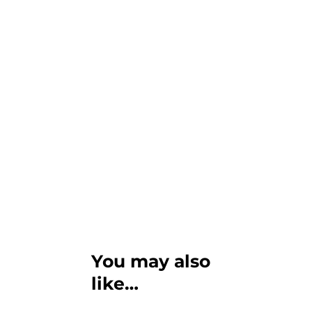
You may also
like…