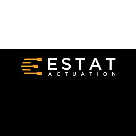
Request a Quote
Products
Careers
Technology
Contact Us
FAQ
Get In Touch
info@estat.tech
(412) 212 3103
Connect On Social Media