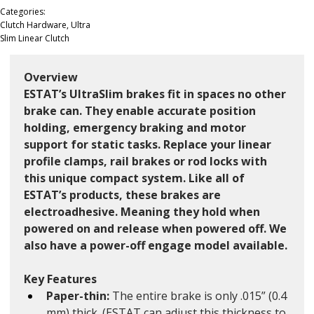
Categories:
Clutch Hardware, Ultra
Slim Linear Clutch
Overview
ESTAT’s UltraSlim brakes fit in spaces no other 
brake can. They enable accurate position 
holding, emergency braking and motor 
support for static tasks. Replace your linear 
profile clamps, rail brakes or rod locks with 
this unique compact system. Like all of 
ESTAT’s products, these brakes are 
electroadhesive. Meaning they hold when 
powered on and release when powered off. We 
also have a power-off engage model available. 
Key Features
Paper-thin: 
The entire brake is only .015” (0.4 
mm) thick. (ESTAT can adjust this thickness to 