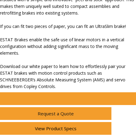
makes them uniquely well suited to compact assemblies and
retrofitting brakes into existing systems.
If you can fit two pieces of paper, you can fit an UltraSlim brake!
ESTAT Brakes enable the safe use of linear motors in a vertical
configuration without adding significant mass to the moving
elements.
Download our white paper to learn how to effortlessly pair your
ESTAT brakes with motion control products such as
SCHNEEBERGER’s Absolute Measuring System (AMS) and servo
drives from Copley Controls.
Request a Quote
View Product Specs