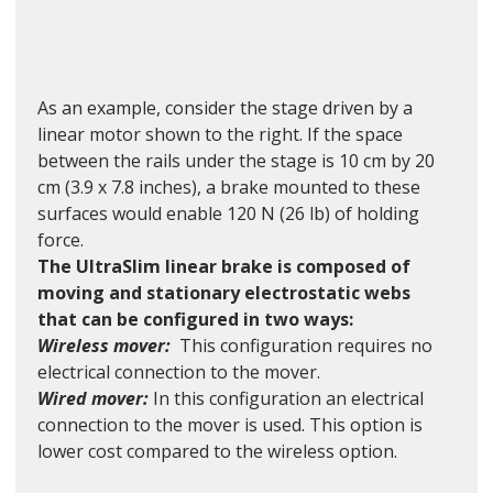
As an example, consider the stage driven by a 
linear motor shown to the right. If the space 
between the rails under the stage is 10 cm by 20 
cm (3.9 x 7.8 inches), a brake mounted to these 
surfaces would enable 120 N (26 lb) of holding 
force.
The UltraSlim linear brake is composed of 
moving and stationary electrostatic webs 
that can be configured in two ways:
Wireless mover:
This configuration requires no 
electrical connection to the mover.
Wired mover: 
In this configuration an electrical 
connection to the mover is used. This option is 
lower cost compared to the wireless option.