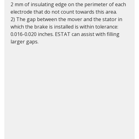
2 mm of insulating edge on the perimeter of each 
electrode that do not count towards this area.
2) The gap between the mover and the stator in 
which the brake is installed is within tolerance: 
0.016-0.020 inches. ESTAT can assist with filling 
larger gaps.