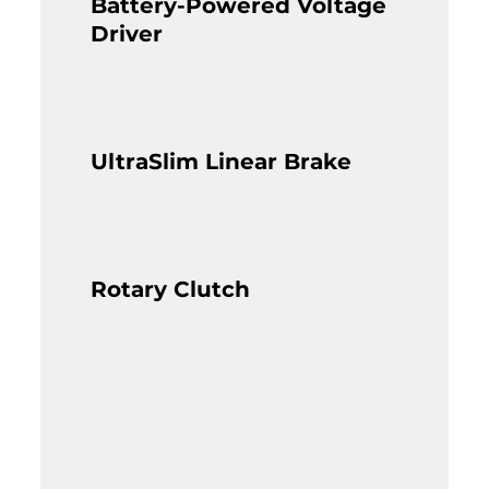
Battery-Powered Voltage
Driver
UltraSlim Linear Brake
Rotary Clutch