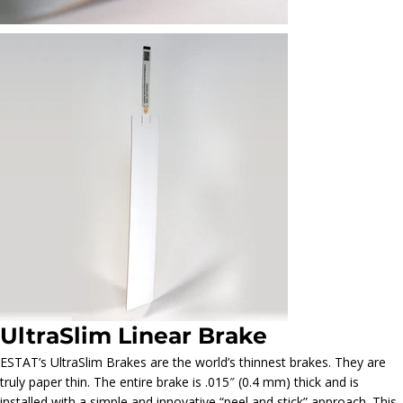
UltraSlim Linear Brake
ESTAT’s UltraSlim Brakes are the world’s thinnest brakes. They are
truly paper thin. The entire brake is .015″ (0.4 mm) thick and is
installed with a simple and innovative “peel and stick” approach. This