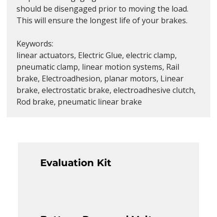
should be disengaged prior to moving the load. 
This will ensure the longest life of your brakes.
Keywords:
linear actuators, Electric Glue, electric clamp, 
pneumatic clamp, linear motion systems, Rail 
brake, Electroadhesion, planar motors, Linear 
brake, electrostatic brake, electroadhesive clutch, 
Rod brake, pneumatic linear brake
Evaluation Kit