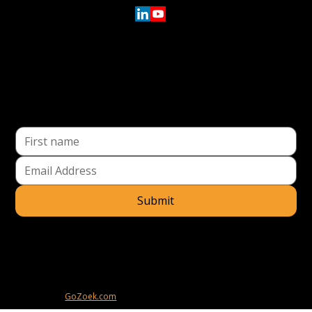
Location
91 43rd Street
Suite 260
Pittsburgh, PA 15201
Directions
Submit
I understand that by providing my email address, I agree to receive
emails from ESTAT Actuation. I understand that I may opt out of
receiving such communications at any time.
© 2025
ESTAT Actuation
. All rights reserved.
Powered by
GoZoek.com