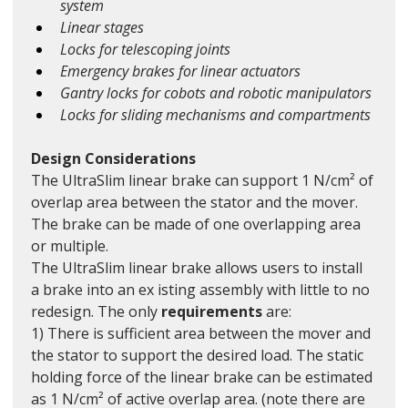
system
Linear stages
Locks for telescoping joints
Emergency brakes for linear actuators
Gantry locks for cobots and robotic manipulators
Locks for sliding mechanisms and compartments
Design Considerations
The UltraSlim linear brake can support 1 N/cm² of 
overlap area between the stator and the mover. 
The brake can be made of one overlapping area 
or multiple. 
The UltraSlim linear brake allows users to install 
a brake into an ex isting assembly with little to no 
redesign. The only 
requirements
 are:
1) There is sufficient area between the mover and 
the stator to support the desired load. The static 
holding force of the linear brake can be estimated 
as 1 N/cm² of active overlap area. (note there are 