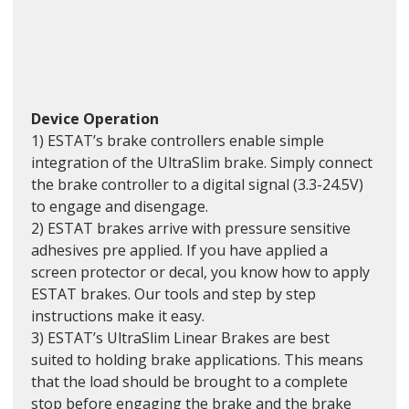
Device Operation
1) ESTAT’s brake controllers enable simple 
integration of the UltraSlim brake. Simply connect 
the brake controller to a digital signal (3.3-24.5V) 
to engage and disengage. 
2) ESTAT brakes arrive with pressure sensitive 
adhesives pre applied. If you have applied a 
screen protector or decal, you know how to apply 
ESTAT brakes. Our tools and step by step 
instructions make it easy.
3) ESTAT’s UltraSlim Linear Brakes are best 
suited to holding brake applications. This means 
that the load should be brought to a complete 
stop before engaging the brake and the brake 