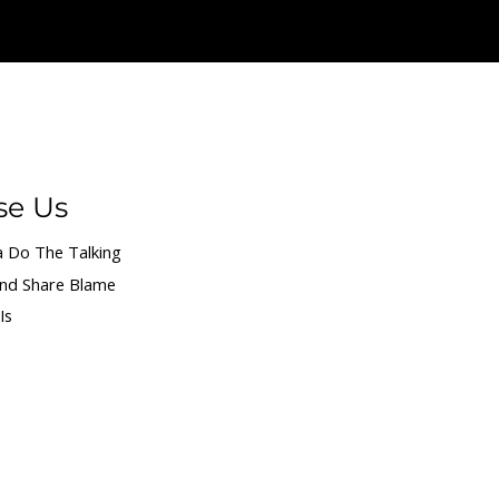
We give credit and share blame.
se Us
 Do The Talking
and Share Blame
Is