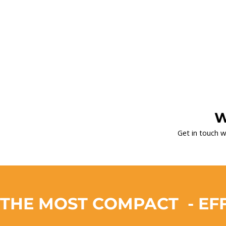
W
Get in touch w
THE MOST COMPACT  - EFF