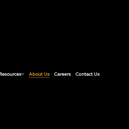
ation
Resources
About Us
Careers
Contact Us