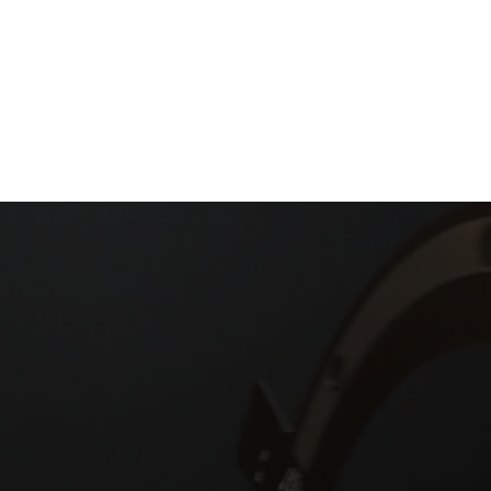
t in Touch