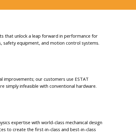
 that unlock a leap forward in performance for
, safety equipment, and motion control systems.
al improvements; our customers use ESTAT
re simply infeasible with conventional hardware.
ysics expertise with world-class mechanical design
es to create the first-in-class and best-in-class