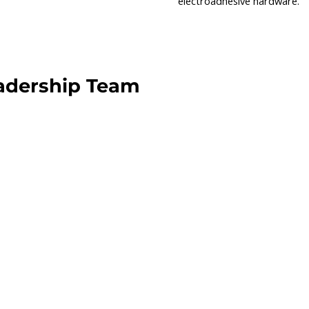
electroadhesive hardware.
adership Team