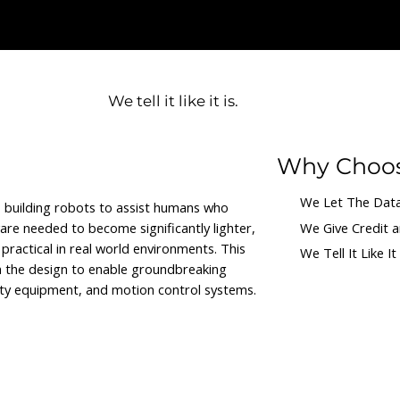
ng.
We tell it like it is.
Why Choo
We Let The Data
y, building robots to assist humans who
re needed to become significantly lighter,
We Give Credit 
practical in real world environments. This
We Tell It Like It 
n the design to enable groundbreaking
fety equipment, and motion control systems.