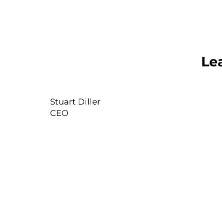
Le
Stuart Diller
CEO