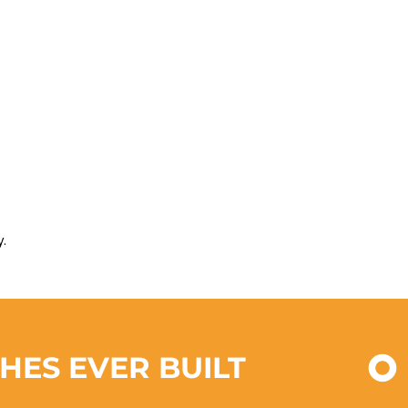
.
CHES EVER BUILT