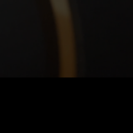
cation
43rd Street
te 260
tsburgh, PA 15201
ections