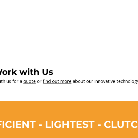
ork with Us
ith us for a
quote
or
find out more
about our innovative technology
ICIENT - LIGHTEST - CLUT