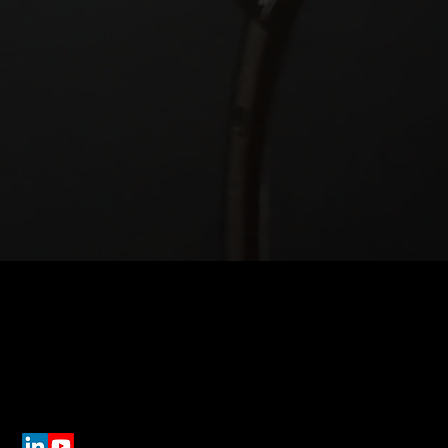
Get In Touch
Lo
91 
info@estat.tech
Sui
Pit
(412) 212 3103
Dir
Connect On Social Media