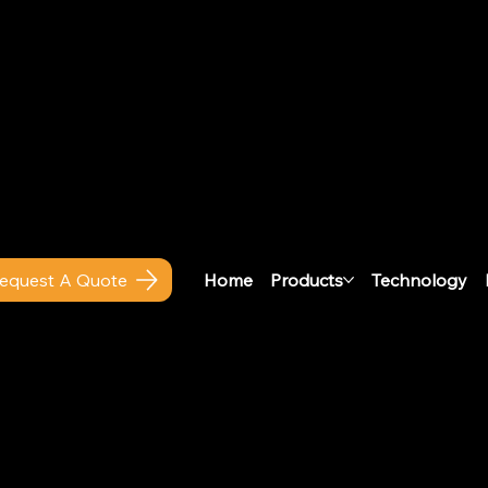
 ESTAT Actu
Home
Products
Technology
equest A Quote