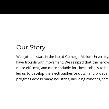
We let the data do the talki
Our Story
We got our start in the lab at Carnegie Mellon Universit
have trouble with movement. We realized that the hardwa
more efficient, and more scalable for these robots to be 
led us to develop the electroadhesive clutch and broade
progress across many industries, including robotics, sa