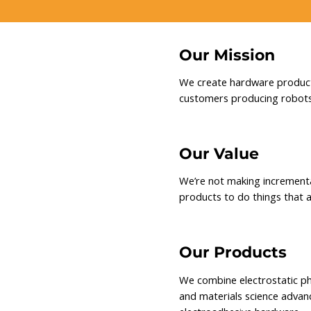
Our Mission
We create hardware products
customers producing robots
Our Value
We’re not making increment
products to do things that a
Our Products
We combine electrostatic ph
and materials science advanc