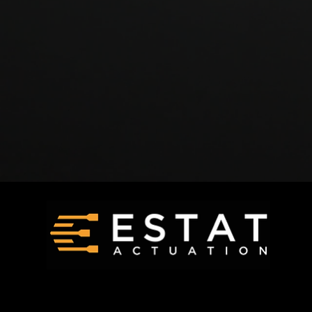
Request a Quote
Products
Careers
Technology
Contact Us
FAQ